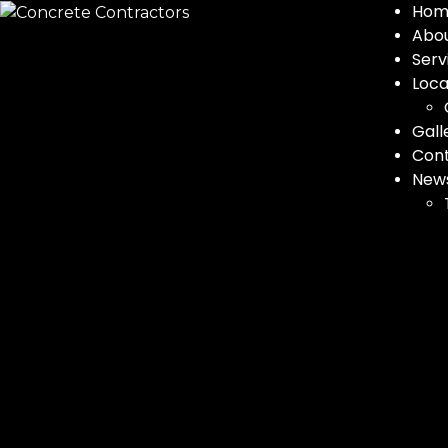
Hom
Abo
Serv
Loca
Gall
Con
New