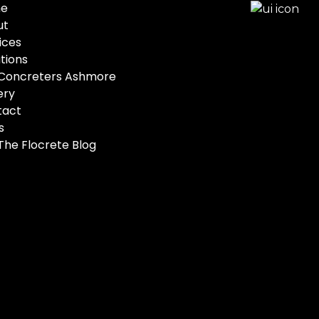
e
ut
ices
tions
Concreters Ashmore
ery
tact
s
The Flocrete Blog