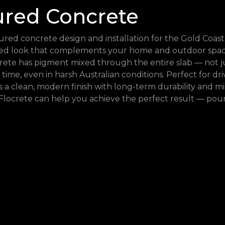
ured Concrete
red concrete design and installation for the Gold Coast
ised look that complements your home and outdoor space
rete has pigment mixed through the entire slab — not ju
 time, even in harsh Australian conditions. Perfect for dr
s a clean, modern finish with long-term durability and 
Flocrete can help you achieve the perfect result — pour