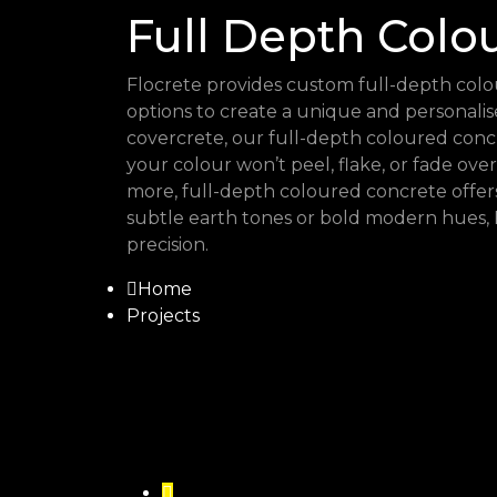
Full Depth Colo
Flocrete provides custom full-depth colou
options to create a unique and personal
covercrete, our full-depth coloured conc
your colour won’t peel, flake, or fade over
more, full-depth coloured concrete offer
subtle earth tones or bold modern hues, 
precision.
Home
Projects