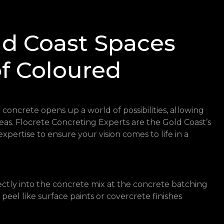
ld Coast Spaces
of Coloured
concrete opens up a world of possibilities, allowing
reas. Flocrete Concreting Experts are the Gold Coast’s
expertise to ensure your vision comes to life in a
ctly into the concrete mix at the concrete batching
r peel like surface paints or covercrete finishes