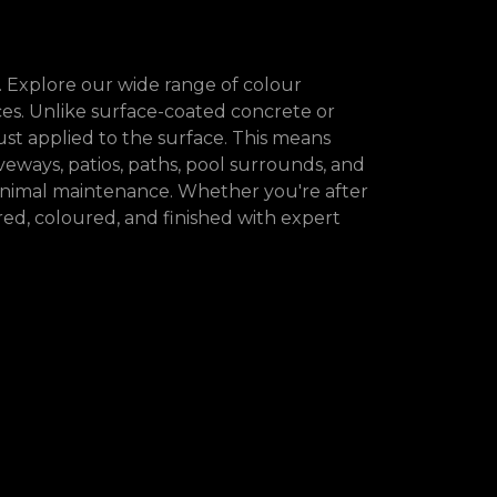
. Explore our wide range of colour
s. Unlike surface-coated concrete or
st applied to the surface. This means
iveways, patios, paths, pool surrounds, and
minimal maintenance. Whether you're after
ed, coloured, and finished with expert