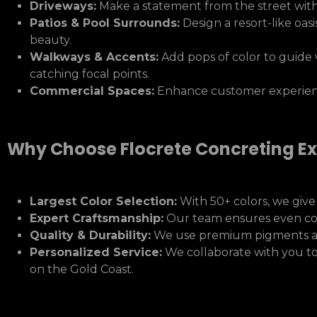
Driveways:
Make a statement from the street wit
Patios & Pool Surrounds:
Design a resort-like oasi
beauty.
Walkways & Accents:
Add pops of color to guide 
catching focal points.
Commercial Spaces:
Enhance customer experienc
Why Choose Flocrete Concreting Ex
Largest Color Selection:
With 50+ colors, we give
Expert Craftsmanship:
Our team ensures even color
Quality & Durability:
We use premium pigments and 
Personalized Service:
We collaborate with you to 
on the Gold Coast.