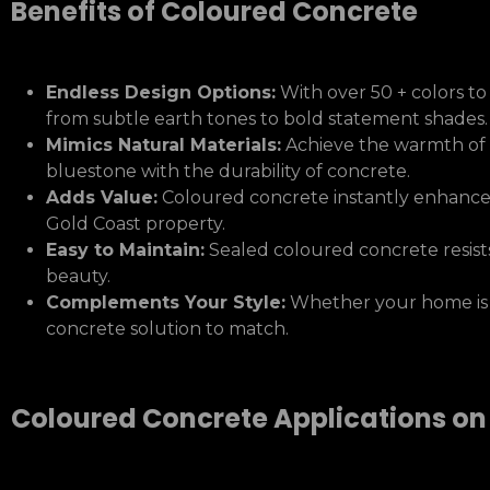
Benefits of Coloured Concrete
Endless Design Options:
With over 50 + colors to
from subtle earth tones to bold statement shades.
Mimics Natural Materials:
Achieve the warmth of t
bluestone with the durability of concrete.
Adds Value:
Coloured concrete instantly enhances
Gold Coast property.
Easy to Maintain:
Sealed coloured concrete resists
beauty.
Complements Your Style:
Whether your home is mo
concrete solution to match.
Coloured Concrete Applications on