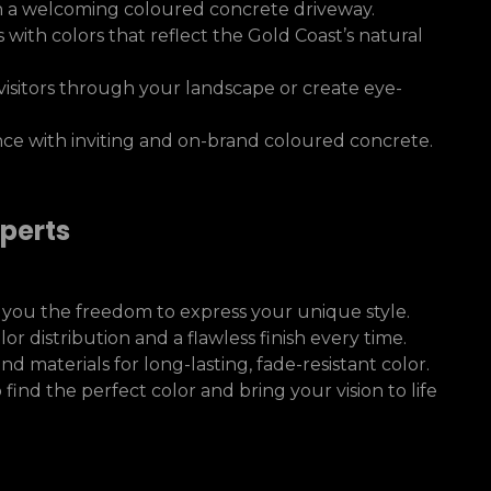
h a welcoming coloured concrete driveway.
s with colors that reflect the Gold Coast’s natural
visitors through your landscape or create eye-
e with inviting and on-brand coloured concrete.
perts
 you the freedom to express your unique style.
 distribution and a flawless finish every time.
materials for long-lasting, fade-resistant color.
find the perfect color and bring your vision to life