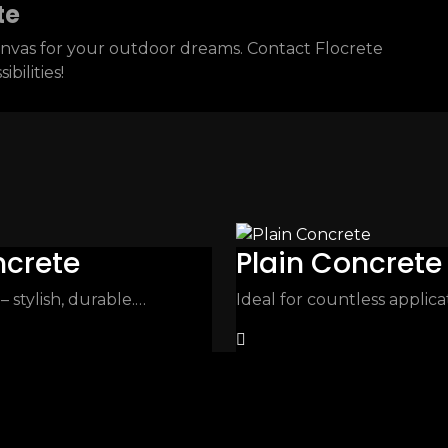
te
 canvas for your outdoor dreams. Contact Flocrete
bilities!
ncrete
Plain Concrete
stylish, durable.…
Ideal for countless applic