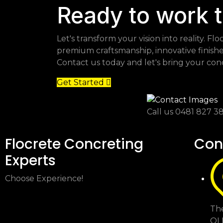
Ready to work 
Let's transform your vision into reality. 
premium craftsmanship, innovative finish
Contact us today and let's bring your concr
Get Started
Call us
0481 827 3
Flocrete Concreting
Con
Experts
Choose Experience!
The
QL