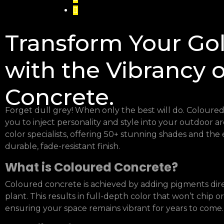
Transform Your Go
with the Vibrancy 
Concrete.
Forget dull grey! When only the best will do. Coloured 
you to inject personality and style into your outdoor a
color specialists, offering 50+ stunning shades and the 
durable, fade-resistant finish.
What is Coloured Concrete?
Coloured concrete is achieved by adding pigments dire
plant. This results in full-depth color that won’t chip o
ensuring your space remains vibrant for years to come.