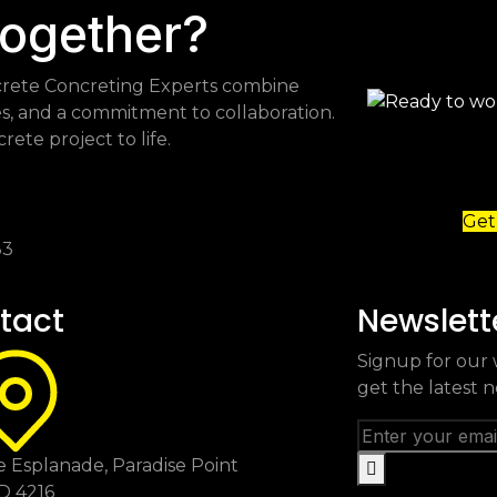
together?
Flocrete Concreting Experts combine
es, and a commitment to collaboration.
ete project to life.
Get
83
tact
Newslett
Signup for our 
get the latest 
 Esplanade, Paradise Point
D 4216