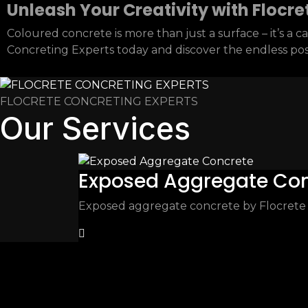
Unleash Your Creativity with Flocre
Coloured concrete is more than just a surface – it’s a
Concreting Experts today and discover the endless possi
FLOCRETE CONCRETING EXPERTS
Our Services
Exposed Aggregate Co
Exposed aggregate concrete by Flocrete – 