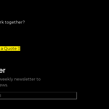
 a Quote
er
weekly newsletter to
news.