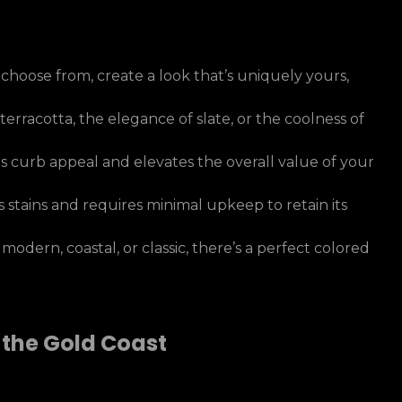
 choose from, create a look that’s uniquely yours,
erracotta, the elegance of slate, or the coolness of
 curb appeal and elevates the overall value of your
 stains and requires minimal upkeep to retain its
dern, coastal, or classic, there’s a perfect colored
 the Gold Coast