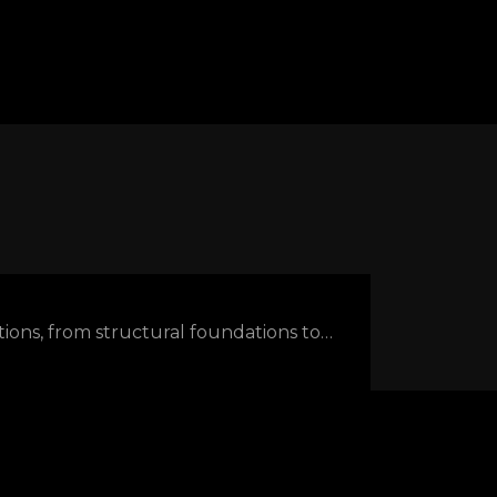
ations, from structural foundations to…