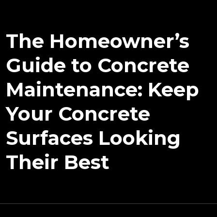
The Homeowner’s
Guide to Concrete
Maintenance: Keep
Your Concrete
Surfaces Looking
Their Best