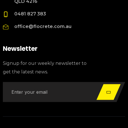
QLD 4216
0481 827 383
office@flocrete.com.au
Newsletter
Signup for our weekly newsletter to
get the latest news.