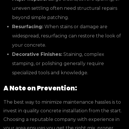
uneven settling often need structural repairs
beyond simple patching.
Resurfacing:
When stains or damage are
widespread, resurfacing can restore the look of
your concrete.
Decorative Finishes:
Staining, complex
stamping, or polishing generally require
specialized tools and knowledge.
A Note on Prevention:
The best way to minimize maintenance hassles is to
invest in quality concrete installation from the start.
Choosing a reputable company with experience in
your area ensures you get the right mix, proper