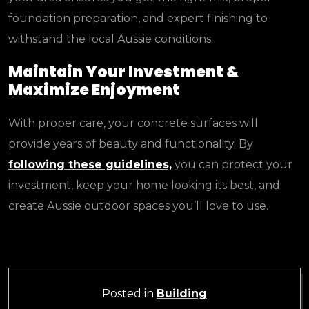
foundation preparation, and expert finishing to
withstand the local Aussie conditions.
Maintain Your Investment &
Maximize Enjoyment
With proper care, your concrete surfaces will
provide years of beauty and functionality. By
following these guidelines,
you can protect your
investment, keep your home looking its best, and
create Aussie outdoor spaces you’ll love to use.
Posted in
Building