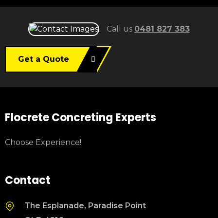
Call us
0481 827 383
Get a Quote
Flocrete Concreting Experts
Choose Experience!
Contact
The Esplanade, Paradise Point