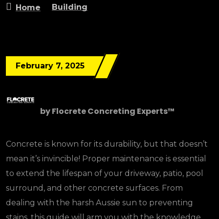
Building
Home
February 7, 2025
by
Flocrete Concreting Experts™
Concrete is known for its durability, but that doesn’t
mean it’s invincible! Proper maintenance is essential
to extend the lifespan of your driveway, patio, pool
surround, and other concrete surfaces. From
dealing with the harsh Aussie sun to preventing
stains, this guide will arm you with the knowledge