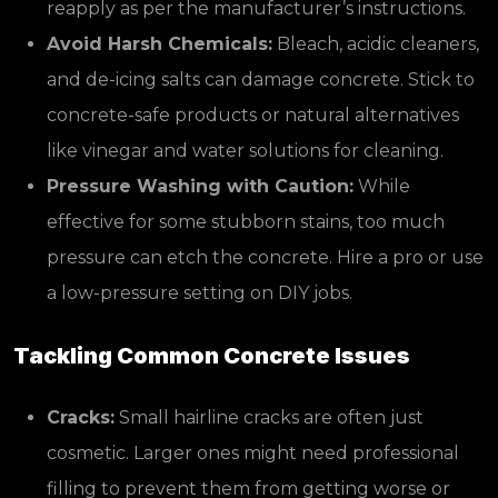
reapply as per the manufacturer’s instructions.
Avoid Harsh Chemicals:
Bleach, acidic cleaners,
and de-icing salts can damage concrete. Stick to
concrete-safe products or natural alternatives
like vinegar and water solutions for cleaning.
Pressure Washing with Caution:
While
effective for some stubborn stains, too much
pressure can etch the concrete. Hire a pro or use
a low-pressure setting on DIY jobs.
Tackling Common Concrete Issues
Cracks:
Small hairline cracks are often just
cosmetic. Larger ones might need professional
filling to prevent them from getting worse or