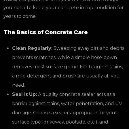
you need to keep your concrete in top condition for
years to come.
The Basics of Concrete Care
Clean Regularly:
Sweeping away dirt and debris
prevents scratches, while a simple hose-down
removes most surface grime. For tougher stains,
a mild detergent and brush are usually all you
need.
Seal It Up:
A quality concrete sealer acts as a
barrier against stains, water penetration, and UV
damage. Choose a sealer appropriate for your
surface type (driveway, poolside, etc.), and