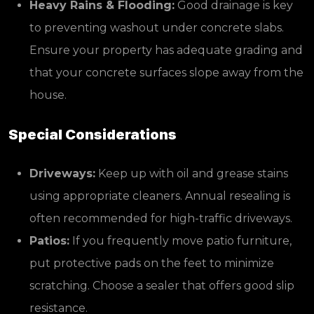
Heavy Rains & Flooding:
Good drainage is key
to preventing washout under concrete slabs.
Ensure your property has adequate grading and
that your concrete surfaces slope away from the
house.
Special Considerations
Driveways:
Keep up with oil and grease stains
using appropriate cleaners. Annual resealing is
often recommended for high-traffic driveways.
Patios:
If you frequently move patio furniture,
put protective pads on the feet to minimize
scratching. Choose a sealer that offers good slip
resistance.