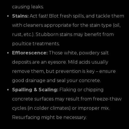
causing leaks.
Stains:
Act fast! Blot fresh spills, and tackle them
with cleaners appropriate for the stain type (oil,
rust, etc.). Stubborn stains may benefit from
poultice treatments.
Efflorescence:
Those white, powdery salt
deposits are an eyesore. Mild acids usually
remove them, but prevention is key – ensure
good drainage and seal your concrete.
Spalling & Scaling:
Flaking or chipping
concrete surfaces may result from freeze-thaw
cycles (in colder climates) or improper mix.
Resurfacing might be necessary.