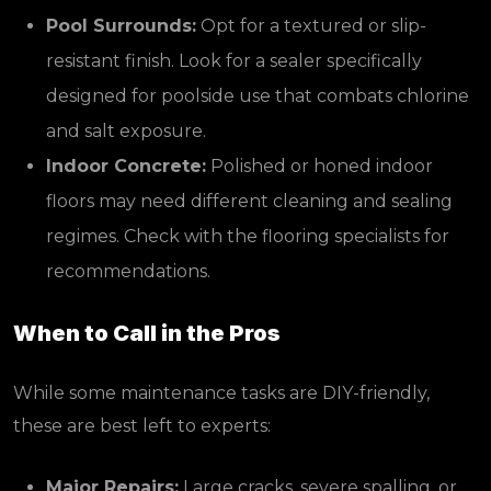
Pool Surrounds:
Opt for a textured or slip-
resistant finish. Look for a sealer specifically
designed for poolside use that combats chlorine
and salt exposure.
Indoor Concrete:
Polished or honed indoor
floors may need different cleaning and sealing
regimes. Check with the flooring specialists for
recommendations.
When to Call in the Pros
While some maintenance tasks are DIY-friendly,
these are best left to experts:
Major Repairs:
Large cracks, severe spalling, or