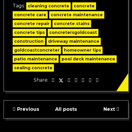
Tags:
cleaning concrete
concrete
concrete care
concrete maintenance
concrete repair
concrete stains
concrete tips
concretersgoldcoast
construction
driveway maintenance
goldcoastconcreter
homeowner tips
patio maintenance
pool deck maintenance
sealing concrete
Share:
Previous
All posts
Next