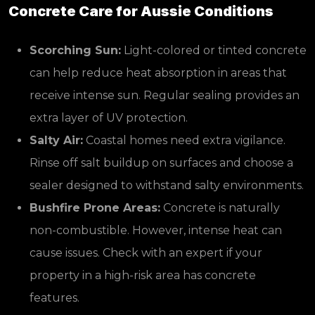
Concrete Care for Aussie Conditions
Scorching Sun:
Light-colored or tinted concrete
can help reduce heat absorption in areas that
receive intense sun. Regular sealing provides an
extra layer of UV protection.
Salty Air:
Coastal homes need extra vigilance.
Rinse off salt buildup on surfaces and choose a
sealer designed to withstand salty environments.
Bushfire Prone Areas:
Concrete is naturally
non-combustible. However, intense heat can
cause issues. Check with an expert if your
property in a high-risk area has concrete
features.