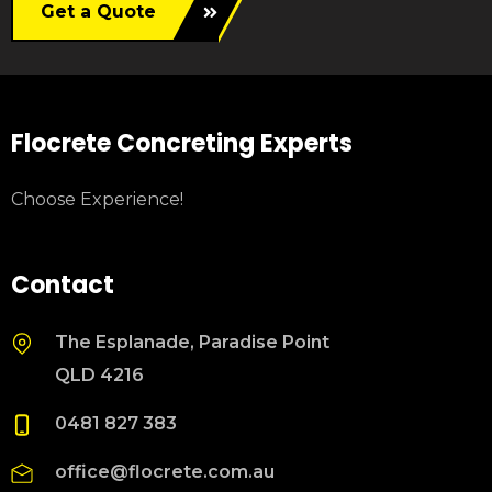
Get a Quote
Flocrete Concreting Experts
Choose Experience!
Contact
The Esplanade, Paradise Point
QLD 4216
0481 827 383
office@flocrete.com.au