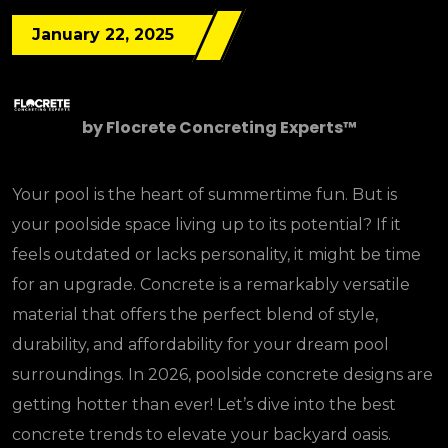
January 22, 2025
by
Flocrete Concreting Experts™
Your pool is the heart of summertime fun. But is
your poolside space living up to its potential? If it
feels outdated or lacks personality, it might be time
for an upgrade. Concrete is a remarkably versatile
material that offers the perfect blend of style,
durability, and affordability for your dream pool
surroundings. In 2026, poolside concrete designs are
getting hotter than ever! Let’s dive into the best
concrete trends to elevate your backyard oasis.