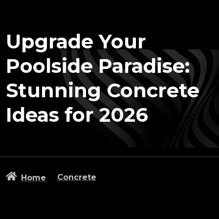
Upgrade Your
Poolside Paradise:
Stunning Concrete
Ideas for 2026
Concrete
Home