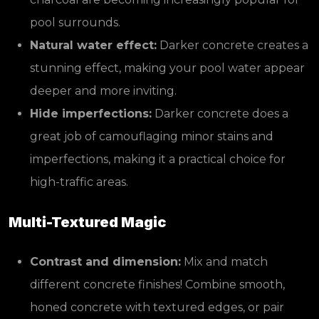
pool surrounds.
Natural water effect:
Darker concrete creates a
stunning effect, making your pool water appear
deeper and more inviting.
Hide imperfections:
Darker concrete does a
great job of camouflaging minor stains and
imperfections, making it a practical choice for
high-traffic areas.
Multi-Textured Magic
Contrast and dimension:
Mix and match
different concrete finishes! Combine smooth,
honed concrete with textured edges, or pair