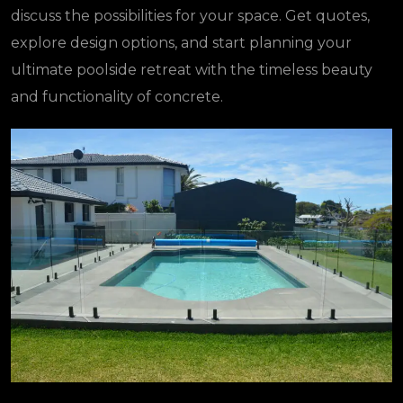
discuss the possibilities for your space. Get quotes,
explore design options, and start planning your
ultimate poolside retreat with the timeless beauty
and functionality of concrete.