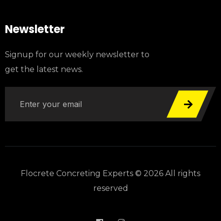
Newsletter
Signup for our weekly newsletter to
get the latest news.
Flocrete Concreting Experts © 2026 All rights
reserved