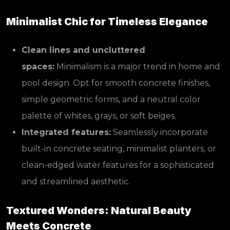
Minimalist Chic for Timeless Elegance
Clean lines and uncluttered
spaces:
Minimalism is a major trend in home and
pool design. Opt for smooth concrete finishes,
simple geometric forms, and a neutral color
palette of whites, grays, or soft beiges.
Integrated features:
Seamlessly incorporate
built-in concrete seating, minimalist planters, or
clean-edged water features for a sophisticated
and streamlined aesthetic.
Textured Wonders: Natural Beauty
Meets Concrete