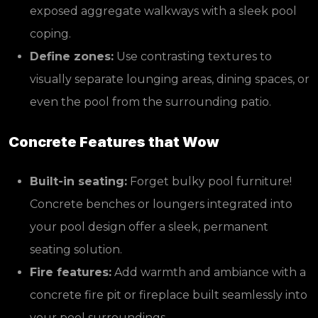
exposed aggregate walkways with a sleek pool
coping.
Define zones:
Use contrasting textures to
visually separate lounging areas, dining spaces, or
even the pool from the surrounding patio.
Concrete Features that Wow
Built-in seating:
Forget bulky pool furniture!
Concrete benches or loungers integrated into
your pool design offer a sleek, permanent
seating solution.
Fire features:
Add warmth and ambiance with a
concrete fire pit or fireplace built seamlessly into
your pool surroundings.