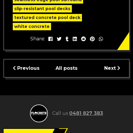
slip-resistant pool decks
textured concrete pool deck
white concrete
Share:
Previous
All posts
Next
Call us
0481 827 383