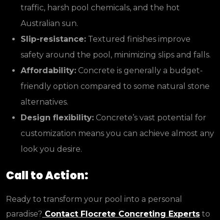
traffic, harsh pool chemicals, and the hot
Australian sun.
Slip-resistance:
Textured finishes improve
safety around the pool, minimizing slips and falls.
Affordability:
Concrete is generally a budget-
friendly option compared to some natural stone
alternatives.
Design flexibility:
Concrete’s vast potential for
customization means you can achieve almost any
look you desire.
Call to Action:
Ready to transform your pool into a personal
paradise?
Contact Flocrete Concreting Experts
to