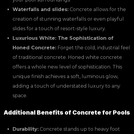
Waterfalls and slides:
Concrete allows for the
creation of stunning waterfalls or even playful
slides for a touch of resort-style luxury.
Luxurious White: The Sophistication of
Honed Concrete:
Forget the cold, industrial feel
of traditional concrete. Honed white concrete
offers a whole new level of sophistication. This
unique finish achieves a soft, luminous glow,
adding a touch of understated luxury to any
space.
Additional Benefits of Concrete for Pools
Durability:
Concrete stands up to heavy foot