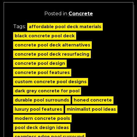
Posted in
Concrete
Tags:
affordable pool deck materials
black concrete pool deck
concrete pool deck alternatives
concrete pool deck resurfacing
concrete pool design
concrete pool features
custom concrete pool designs
dark grey concrete for pool
durable pool surrounds
honed concrete
luxury pool features
minimalist pool ideas
modern concrete pools
pool deck design ideas
seamless edge pool surround