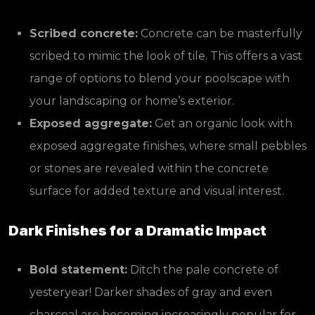
Scribed concrete:
Concrete can be masterfully
scribed to mimic the look of tile. This offers a vast
range of options to blend your poolscape with
your landscaping or home’s exterior.
Exposed aggregate:
Get an organic look with
exposed aggregate finishes, where small pebbles
or stones are revealed within the concrete
surface for added texture and visual interest.
Dark Finishes for a Dramatic Impact
Bold statement:
Ditch the pale concrete of
yesteryear! Darker shades of gray and even
charcoal are becoming increasingly popular for