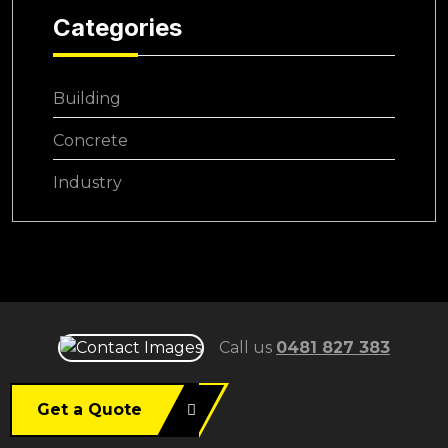
Categories
Building
Concrete
Industry
Call us
0481 827 383
Get a Quote