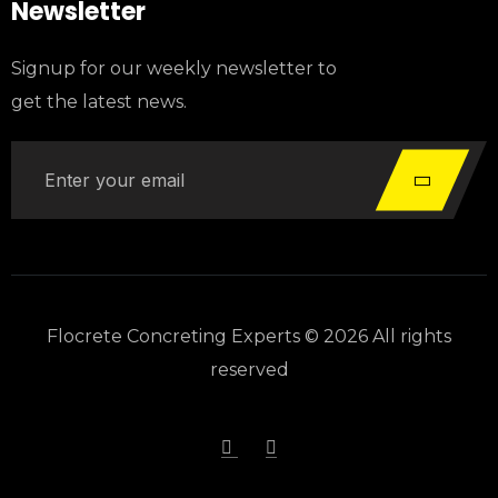
Newsletter
Signup for our weekly newsletter to
get the latest news.
Flocrete Concreting Experts © 2026 All rights
reserved