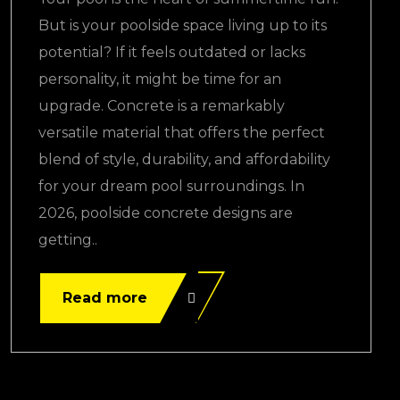
But is your poolside space living up to its
potential? If it feels outdated or lacks
personality, it might be time for an
upgrade. Concrete is a remarkably
versatile material that offers the perfect
blend of style, durability, and affordability
for your dream pool surroundings. In
2026, poolside concrete designs are
getting..
Read more