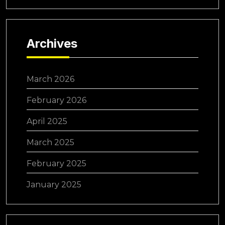
Archives
March 2026
February 2026
April 2025
March 2025
February 2025
January 2025