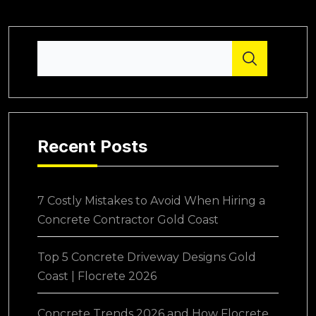
Recent Posts
7 Costly Mistakes to Avoid When Hiring a
Concrete Contractor Gold Coast
Top 5 Concrete Driveway Designs Gold
Coast | Flocrete 2026
Concrete Trends 2026 and How Flocrete