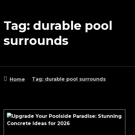
Tag: durable pool
surrounds
Tag: durable pool surrounds
Home