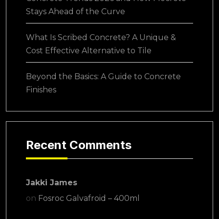
Stays Ahead of the Curve
What Is Scribed Concrete? A Unique &
Cost Effective Alternative to Tile
Beyond the Basics: A Guide to Concrete
Finishes
Recent Comments
Jakki James
on
Fosroc Galvafroid – 400ml