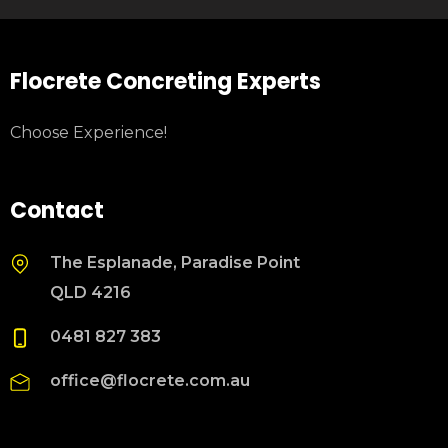
Flocrete Concreting Experts
Choose Experience!
Contact
The Esplanade, Paradise Point
QLD 4216
0481 827 383
office@flocrete.com.au