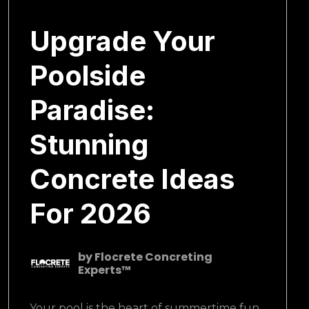
January 22, 2025
Upgrade Your
Poolside
Paradise:
Stunning
Concrete Ideas
For 2026
by
Flocrete Concreting
Experts™
Your pool is the heart of summertime fun.