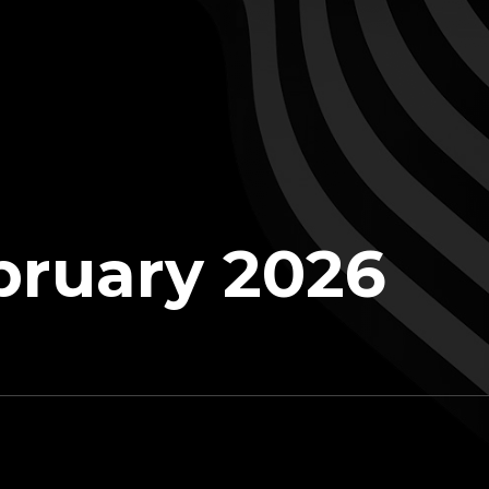
bruary 2026