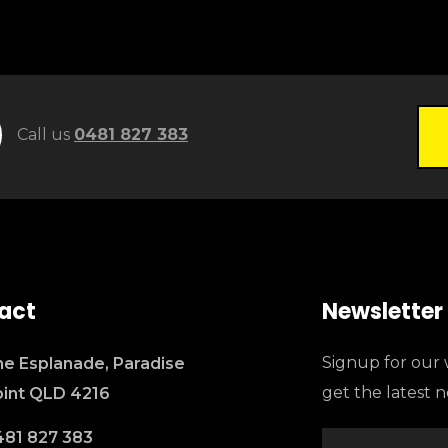
Call us
0481 827 383
act
Newsletter
Signup for our 
e Esplanade, Paradise
get the latest 
oint QLD 4216
481 827 383