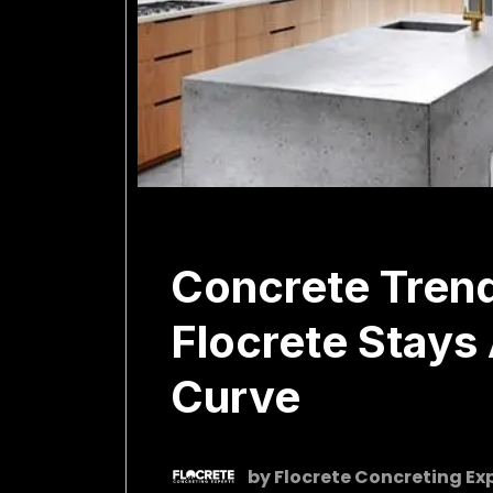
February 18, 2026
Concrete Tren
Flocrete Stays
Curve
by
Flocrete Concreting Ex