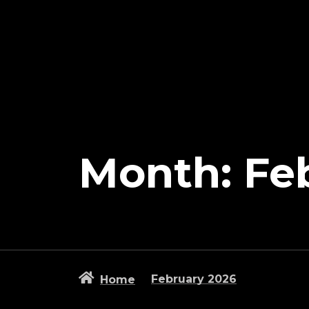
Month:
Fe
February 2026
Home