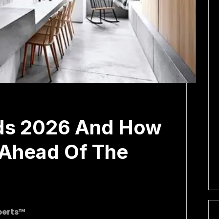
ds 2026 And How
 Ahead Of The
perts™