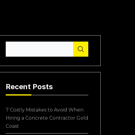
Recent Posts
7 Costly Mistakes to Avoid When
Hiring a Concrete Contractor Gold
Coast