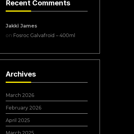
Recent Comments
Jakki James
on
Fosroc Galvafroid – 400ml
Archives
March 2026
February 2026
April 2025
March 2025