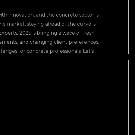
ith innovation, and the concrete sector is
the market, staying ahead of the curve is
perts. 2025 is bringing a wave of fresh
ements, and changing client preferences,
lenges for concrete professionals. Let’s