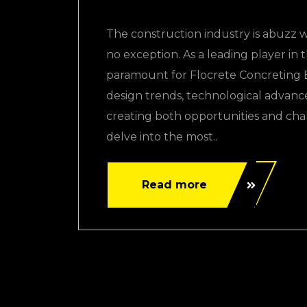
The construction industry is abuzz w
no exception. As a leading player in 
paramount for Flocrete Concreting Ex
design trends, technological advanc
creating both opportunities and chal
delve into the most..
Read more