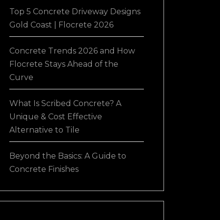
Top 5 Concrete Driveway Designs
Gold Coast | Flocrete 2026
Concrete Trends 2026 and How
Flocrete Stays Ahead of the
Curve
What Is Scribed Concrete? A
Unique & Cost Effective
Alternative to Tile
Beyond the Basics: A Guide to
Concrete Finishes