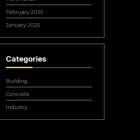
February 2025
January 2025
Categories
Building
Concrete
Industry