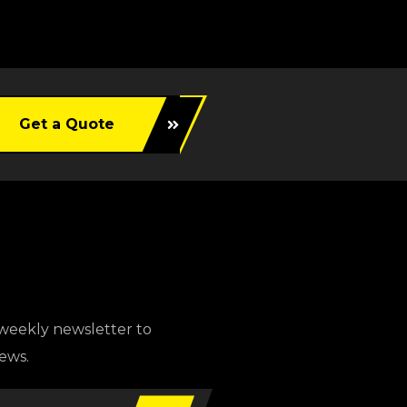
Get a Quote
weekly newsletter to
news.