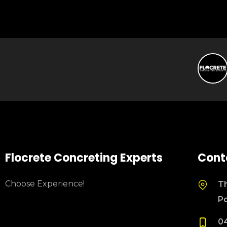
Flocrete Concreting Experts
Cont
Choose Experience!
Th
P
0