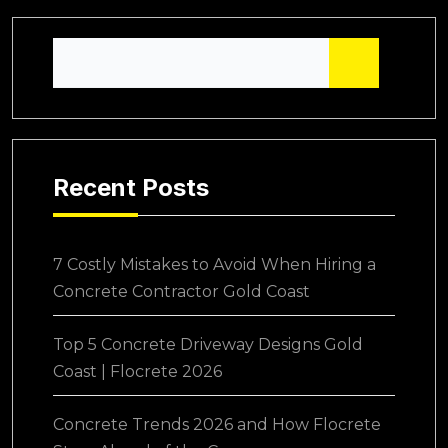
Recent Posts
7 Costly Mistakes to Avoid When Hiring a
Concrete Contractor Gold Coast
Top 5 Concrete Driveway Designs Gold
Coast | Flocrete 2026
Concrete Trends 2026 and How Flocrete