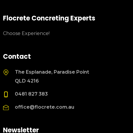
Flocrete Concreting Experts
Choose Experience!
Contact
The Esplanade, Paradise Point
QLD 4216
0481 827 383
office@flocrete.com.au
Newsletter