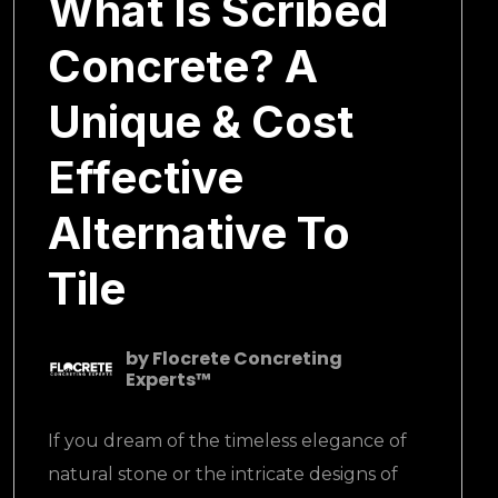
What Is Scribed
Concrete? A
Unique & Cost
Effective
Alternative To
Tile
by
Flocrete Concreting
Experts™
If you dream of the timeless elegance of
natural stone or the intricate designs of