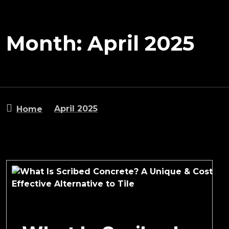
Month:
April 2025
April 2025
Home
April 9, 2025