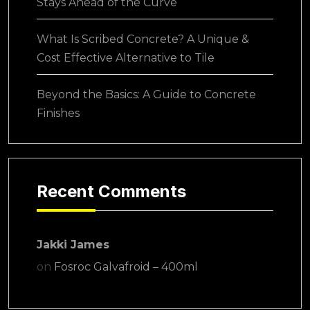
Stays Ahead of the Curve
What Is Scribed Concrete? A Unique &
Cost Effective Alternative to Tile
Beyond the Basics: A Guide to Concrete
Finishes
Recent Comments
Jakki James
on
Fosroc Galvafroid – 400ml