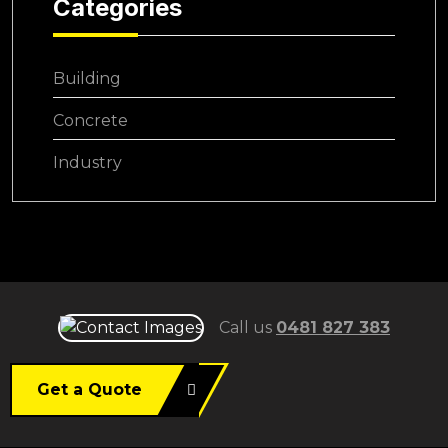
Categories
Building
Concrete
Industry
Call us
0481 827 383
Get a Quote