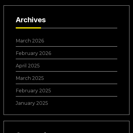
Archives
March 2026
February 2026
April 2025
March 2025
February 2025
January 2025