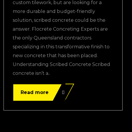
custom tilework, but are looking for a
more durable and budget-friendly
solution, scribed concrete could be the
answer. Flocrete Concreting Experts are
the only Queensland contractors
specializing in this transformative finish to
new concrete that has been placed.
Understanding Scribed Concrete Scribed
concrete isn’t a..
Read more