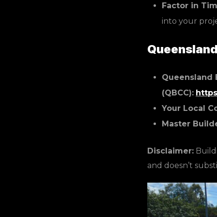
Factor in Tim
into your proj
Queensland 
Queensland 
(QBCC):
http
Your Local C
Master Build
Disclaimer:
Buildi
and doesn’t substi