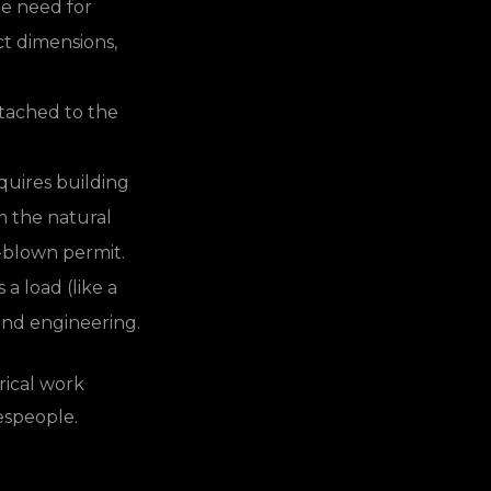
he need for
ct dimensions,
ttached to the
uires building
m the natural
l-blown permit.
 a load (like a
t and engineering.
rical work
espeople.