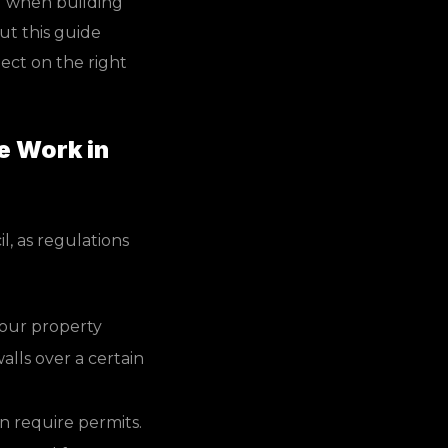
nd when building
ut this guide
ect on the right
e Work in
l, as regulations
your property
alls over a certain
n require permits.