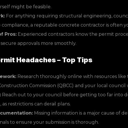
rself might be feasible.
k:
For anything requiring structural engineering, council
compliance, a reputable concrete contractor is often yo
f Pros:
Experienced contractors know the permit proces
 secure approvals more smoothly.
rmit Headaches – Top Tips
ework:
Research thoroughly online with resources lik
Construction Commission (QBCC) and your local council 
:
Reach out to your council before getting too far into 
as restrictions can derail plans.
cumentation:
Missing information is a major cause of de
nals to ensure your submission is thorough.