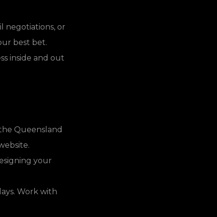
 negotiations, or
ur best bet.
s inside and out
e the Queensland
website.
designing your
lays. Work with