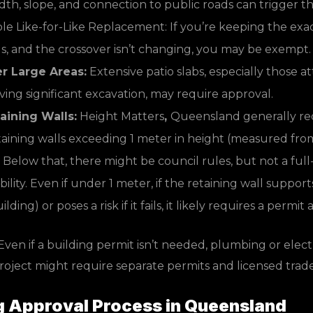
idth, slope, and connection to public roads can trigger t
le Like-for-Like Replacement: If you’re keeping the exa
ls, and the crossover isn’t changing, you may be exempt.
er Large Areas:
Extensive patio slabs, especially those a
ving significant excavation, may require approval.
aining Walls:
Height Matters
,
Queensland generally req
taining walls exceeding 1 meter in height (measured fro
 Below that, there might be council rules, but not a ful
ility. Even if under 1 meter, if the retaining wall supports
lding) or poses a risk if it fails, it likely requires a permi
ven if a building permit isn’t needed, plumbing or elect
project might require separate permits and licensed trad
g Approval Process in Queensland