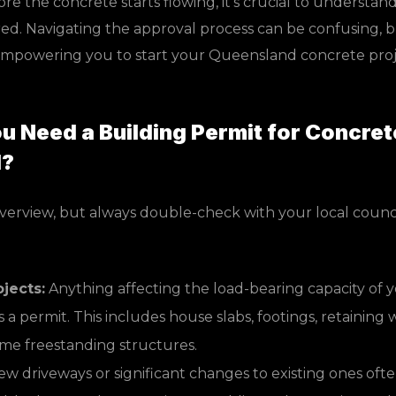
e the concrete starts flowing, it’s crucial to understa
red. Navigating the approval process can be confusing, b
empowering you to start your Queensland concrete proj
 Need a Building Permit for Concret
d?
overview, but always double-check with your local counci
ojects:
Anything affecting the load-bearing capacity of 
 a permit. This includes house slabs, footings, retaining w
ome freestanding structures.
w driveways or significant changes to existing ones ofte