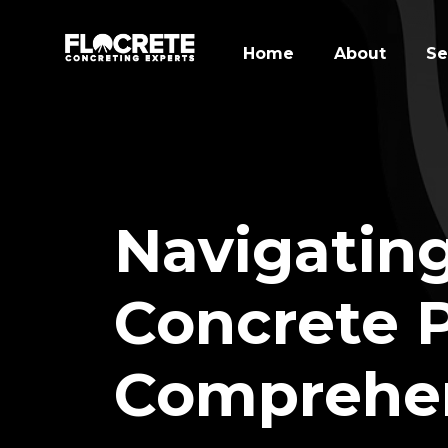
Home
About
Se
Navigating
Concrete P
Comprehen