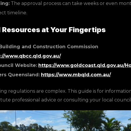
ing:
The approval process can take weeks or even months
ect timeline.
Resources at Your Fingertips
Building and Construction Commission
s://www.qbcc.qld.gov.au/
ouncil Website:
https://www.goldcoast.qld.gov.au/
ers Queensland:
https://www.mbqld.com.au/
ng regulations are complex. This guide is for informatio
tute professional advice or consulting your local council