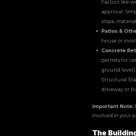
Factors like w
approval. Simp
slope, materia
Patios & Oth
house or invol
Concrete Ret
permits for re
ground level).
Structural Stab
driveway or bui
Important Note:
E
involved in your 
The Buildin