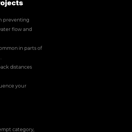
ojects
n preventing
ater flow and
common in parts of
.
ack distances
luence your
xempt category,