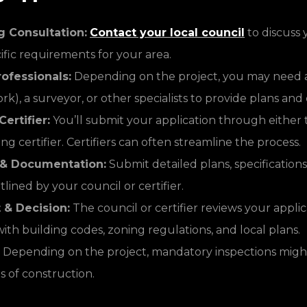
g Consultation:
Contact your local council
to discuss 
ific requirements for your area.
ofessionals:
Depending on the project, you may need a
rk), a surveyor, or other specialists to provide plans a
ertifier:
You’ll submit your application through either 
ing certifier. Certifiers can often streamline the process.
 & Documentation:
Submit detailed plans, specifications
tlined by your council or certifier.
& Decision:
The council or certifier reviews your appli
th building codes, zoning regulations, and local plans.
Depending on the project, mandatory inspections migh
s of construction.