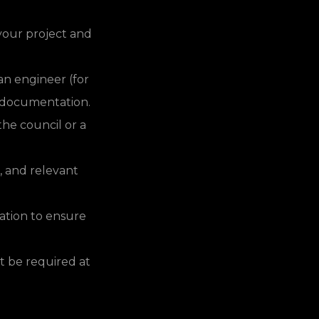
your project and
n engineer (for
nd documentation.
the council or a
, and relevant
cation to ensure
t be required at