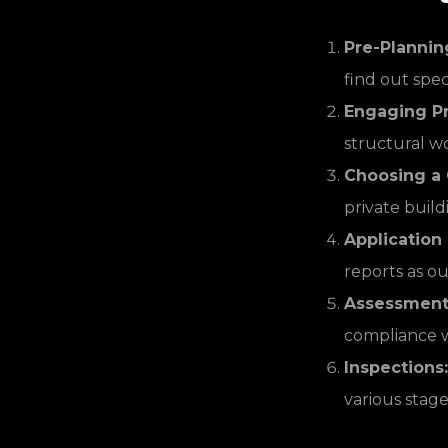
Pre-Plannin
find out spec
Engaging Pr
structural wo
Choosing a C
private build
Application
reports as ou
Assessment 
compliance wi
Inspections:
various stage