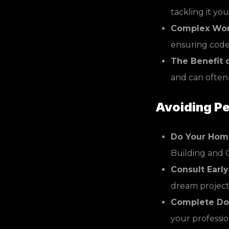
tackling it you
Complex Wor
ensuring code 
The Benefit o
and can often
Avoiding Pe
Do Your Hom
Building and 
Consult Early
dream project, 
Complete Do
your professio