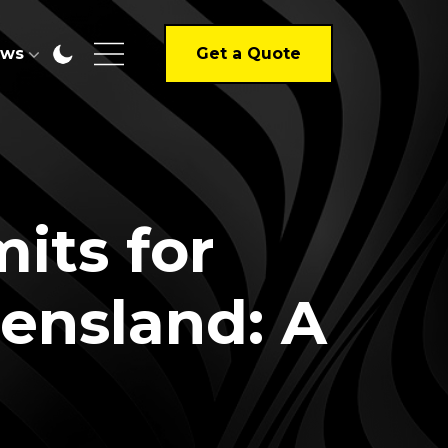
ews
Get a Quote
its for
eensland: A