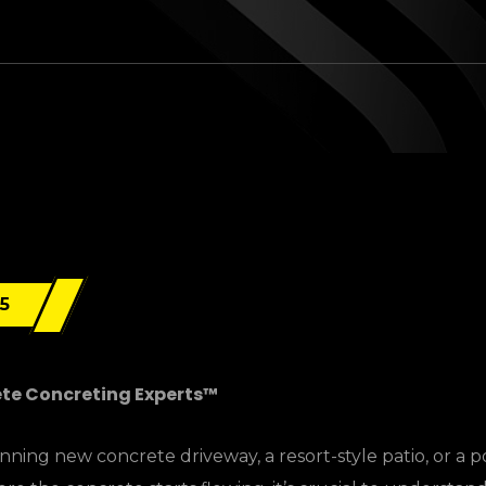
25
ete Concreting Experts™
ning new concrete driveway, a resort-style patio, or a p