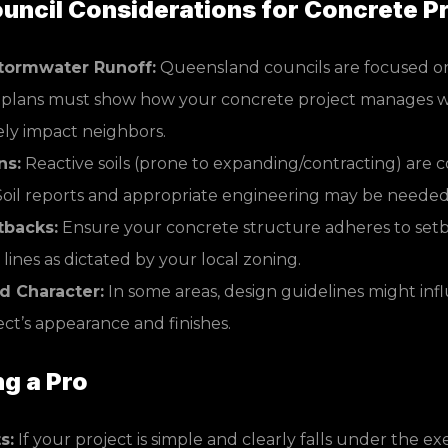
ncil Considerations for Concrete Pr
tormwater Runoff:
Queensland councils are focused o
r plans must show how your concrete project manages w
ely impact neighbors.
ns:
Reactive soils (prone to expanding/contracting) are 
oil reports and appropriate engineering may be needed
tbacks:
Ensure your concrete structure adheres to setb
lines as dictated by your local zoning.
 Character:
In some areas, design guidelines might inf
ct’s appearance and finishes.
ng a Pro
s:
If your project is simple and clearly falls under the e