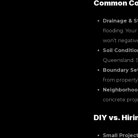
Common Cou
Drainage & S
flooding. You
won’t negativ
Soil Conditio
Queensland. S
Boundary Se
from property 
Neighborhood
concrete proje
DIY vs. Hiri
Small Project