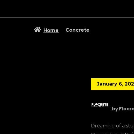
Concrete
Home
January 6, 20
by
Flocr
Dreaming of a stun