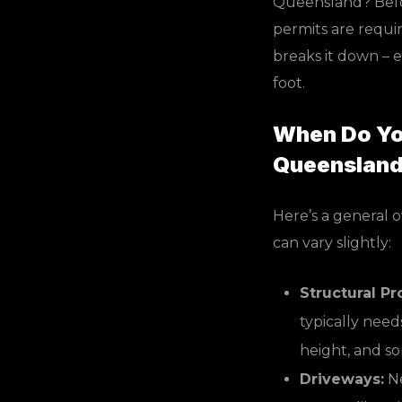
Queensland? Befor
permits are requi
breaks it down – 
foot.
When Do You
Queenslan
Here’s a general 
can vary slightly:
Structural Pr
typically needs
height, and s
Driveways:
Ne