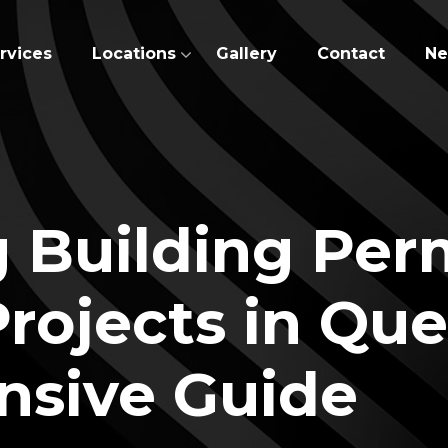
rvices
Locations
Gallery
Contact
N
 Building Perm
rojects in Qu
sive Guide