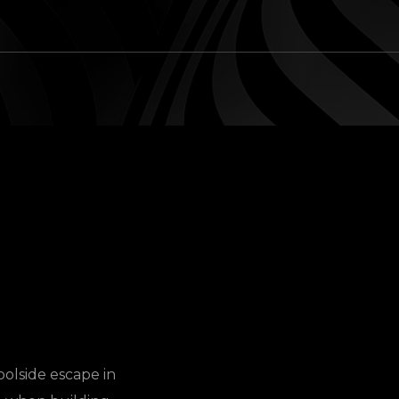
oolside escape in