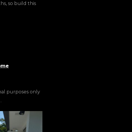
, so build this
Home
nal purposes only
.