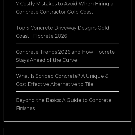
7 Costly Mistakes to Avoid When Hiring a
Concrete Contractor Gold Coast
Top 5 Concrete Driveway Designs Gold
Coast | Flocrete 2026
Concrete Trends 2026 and How Flocrete
Stays Ahead of the Curve
What Is Scribed Concrete? A Unique &
Cost Effective Alternative to Tile
Beyond the Basics: A Guide to Concrete
Finishes