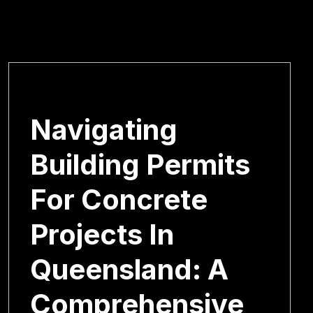
January 6, 2025
Navigating
Building Permits
For Concrete
Projects In
Queensland: A
Comprehensive