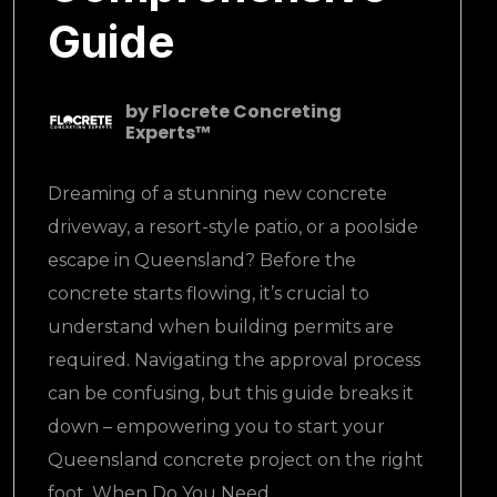
Guide
by
Flocrete Concreting
Experts™
Dreaming of a stunning new concrete
driveway, a resort-style patio, or a poolside
escape in Queensland? Before the
concrete starts flowing, it’s crucial to
understand when building permits are
required. Navigating the approval process
can be confusing, but this guide breaks it
down – empowering you to start your
Queensland concrete project on the right
foot. When Do You Need..