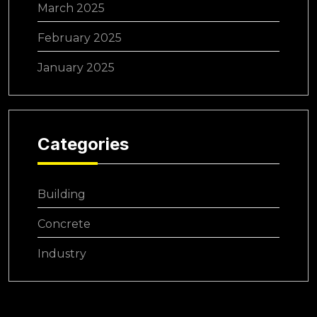
March 2025
February 2025
January 2025
Categories
Building
Concrete
Industry