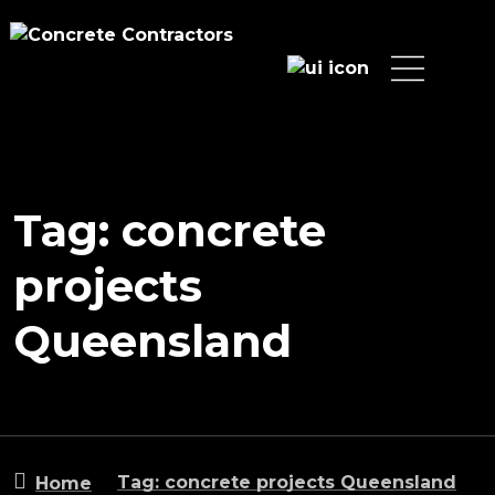
Tag: concrete
projects
Queensland
Tag: concrete projects Queensland
Home