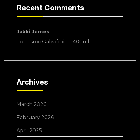
Recent Comments
Jakki James
on
Fosroc Galvafroid – 400ml
Archives
March 2026
February 2026
April 2025