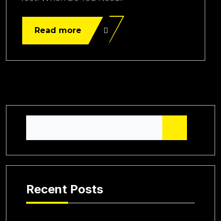
Read more
Recent Posts