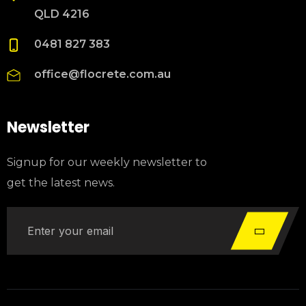
QLD 4216
0481 827 383
office@flocrete.com.au
Newsletter
Signup for our weekly newsletter to
get the latest news.