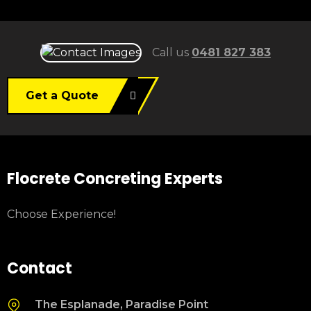
Call us
0481 827 383
Get a Quote
Flocrete Concreting Experts
Choose Experience!
Contact
The Esplanade, Paradise Point