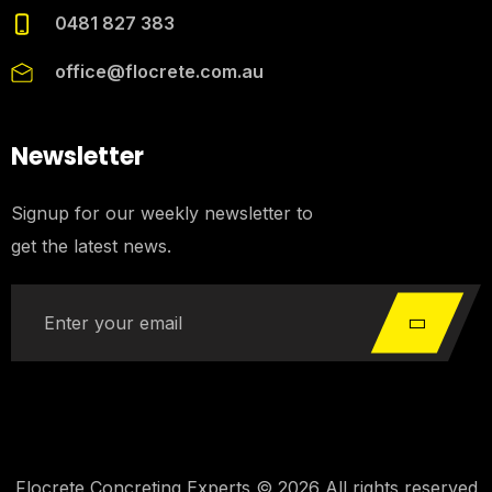
0481 827 383
office@flocrete.com.au
Newsletter
Signup for our weekly newsletter to
get the latest news.
Flocrete Concreting Experts © 2026 All rights reserved