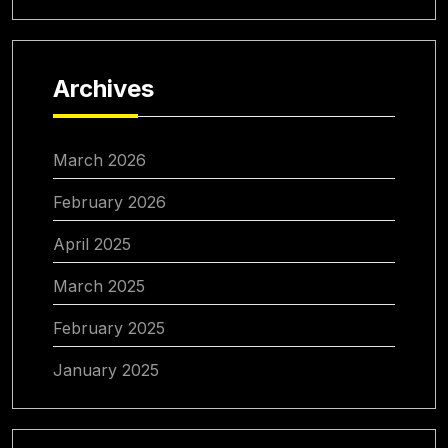
Archives
March 2026
February 2026
April 2025
March 2025
February 2025
January 2025