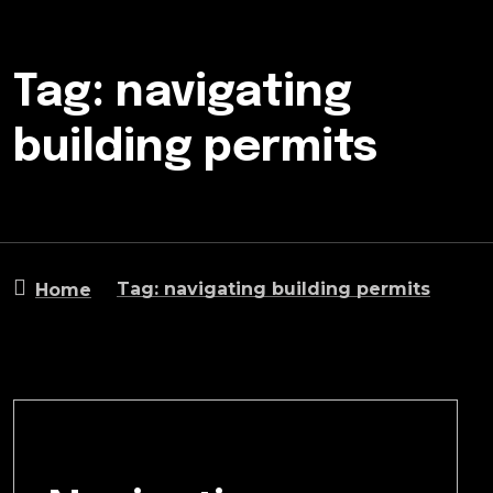
Tag: navigating
building permits
Tag: navigating building permits
Home
January 6, 2025