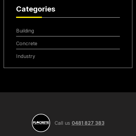
Categories
Building
Concrete
Industry
Call us
0481 827 383