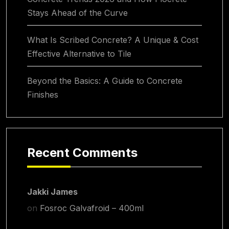
Stays Ahead of the Curve
What Is Scribed Concrete? A Unique & Cost
Effective Alternative to Tile
Beyond the Basics: A Guide to Concrete
Finishes
Recent Comments
Jakki James
on
Fosroc Galvafroid – 400ml