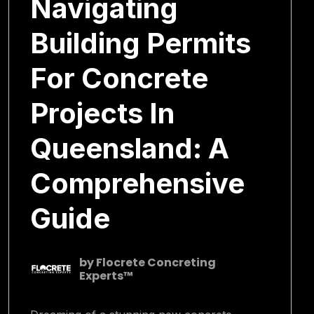
Navigating
Building Permits
For Concrete
Projects In
Queensland: A
Comprehensive
Guide
by
Flocrete Concreting
Experts™