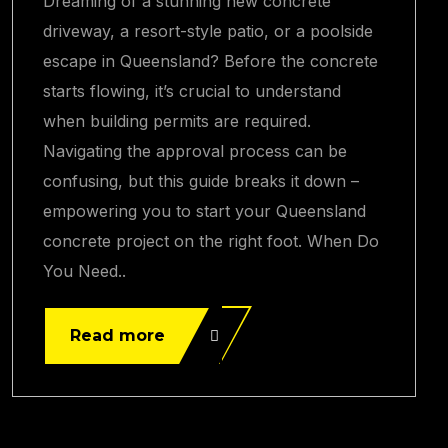
Dreaming of a stunning new concrete
driveway, a resort-style patio, or a poolside
escape in Queensland? Before the concrete
starts flowing, it’s crucial to understand
when building permits are required.
Navigating the approval process can be
confusing, but this guide breaks it down –
empowering you to start your Queensland
concrete project on the right foot. When Do
You Need..
Read more