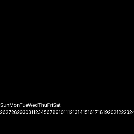
Sun
Mon
Tue
Wed
Thu
Fri
Sat
26
27
28
29
30
31
1
2
3
4
5
6
7
8
9
10
11
12
13
14
15
16
17
18
19
20
21
22
23
2