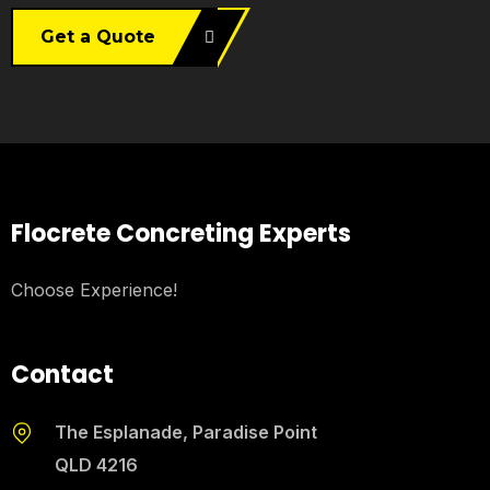
Get a Quote
Flocrete Concreting Experts
Choose Experience!
Contact
The Esplanade, Paradise Point
QLD 4216