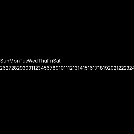
Sun
Mon
Tue
Wed
Thu
Fri
Sat
26
27
28
29
30
31
1
2
3
4
5
6
7
8
9
10
11
12
13
14
15
16
17
18
19
20
21
22
23
2