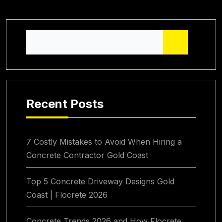
Recent Posts
7 Costly Mistakes to Avoid When Hiring a
Concrete Contractor Gold Coast
Top 5 Concrete Driveway Designs Gold
Coast | Flocrete 2026
Concrete Trends 2026 and How Flocrete