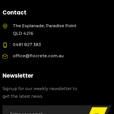
Contact
The Esplanade, Paradise Point
QLD 4216
0481 827 383
office@flocrete.com.au
Newsletter
Signup for our weekly newsletter to
get the latest news.