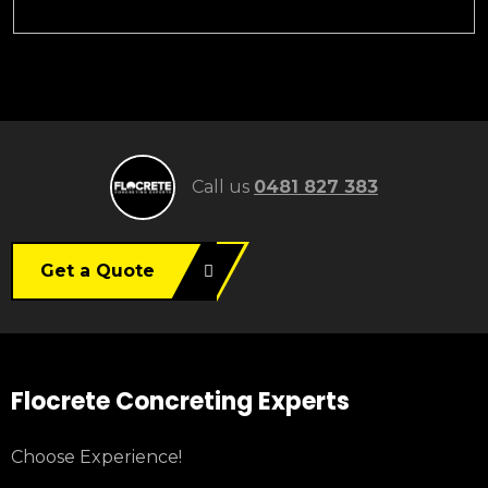
Call us
0481 827 383
Get a Quote
Flocrete Concreting Experts
Choose Experience!