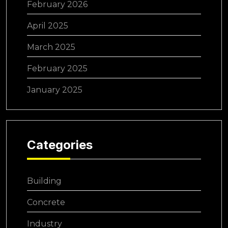
February 2026
April 2025
March 2025
February 2025
January 2025
Categories
Building
Concrete
Industry