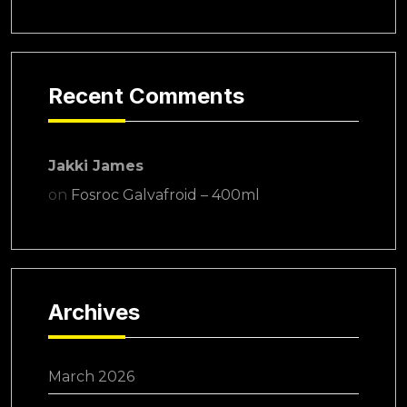
Recent Comments
Jakki James
on
Fosroc Galvafroid – 400ml
Archives
March 2026