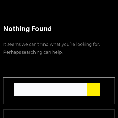
Nothing Found
It seems we can’t find what you’re looking for.
Perhaps searching can help.