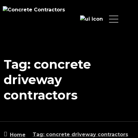
Tag: concrete
driveway
contractors
Tag: concrete driveway contractors
Home