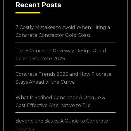
Recent Posts
7 Costly Mistakes to Avoid When Hiring a
Concrete Contractor Gold Coast
Top 5 Concrete Driveway Designs Gold
Coast | Flocrete 2026
Concrete Trends 2026 and How Flocrete
Stays Ahead of the Curve
What Is Scribed Concrete? A Unique &
Cost Effective Alternative to Tile
Beyond the Basics: A Guide to Concrete
Finishes