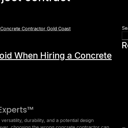
Se
R
void When Hiring a Concrete
Experts™
ersatility, durability, and a potential design
ver, choosing the wrong concrete contractor can