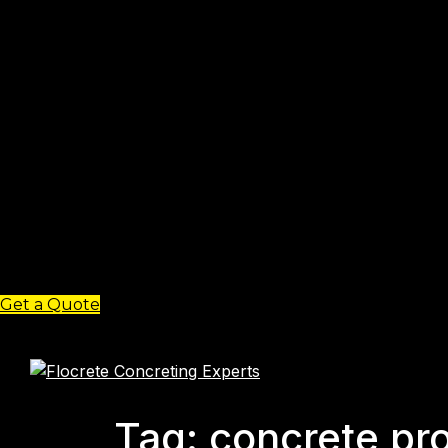
Get a Quote
Tag: concrete pro