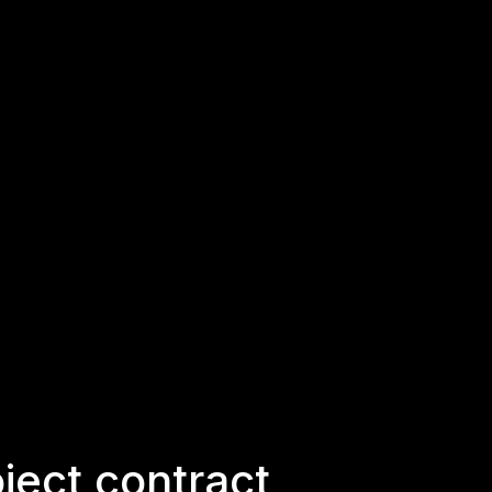
ject contract