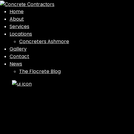
Home
About
Services
Locations
Concreters Ashmore
Gallery
Contact
News
The Flocrete Blog