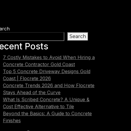
arch
Search
ecent Posts
7 Costly Mistakes to Avoid When Hiring a
Concrete Contractor Gold Coast
Top 5 Concrete Driveway Designs Gold
Coast | Flocrete 2026
Concrete Trends 2026 and How Flocrete
Stays Ahead of the Curve
What Is Scribed Concrete? A Unique &
Cost Effective Alternative to Tile
Beyond the Basics: A Guide to Concrete
Finishes