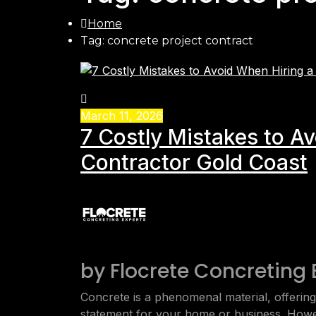
Home
Tag: concrete project contract
March 11, 2026
7 Costly Mistakes to A
Contractor Gold Coast
by
Flocrete Concreting 
Concrete is a phenomenal material, offering v
statement for your home or business. Howe