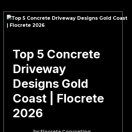
March 4, 2026
Top 5 Concrete
Driveway
Designs Gold
Coast | Flocrete
2026
by
Flocrete Concreting