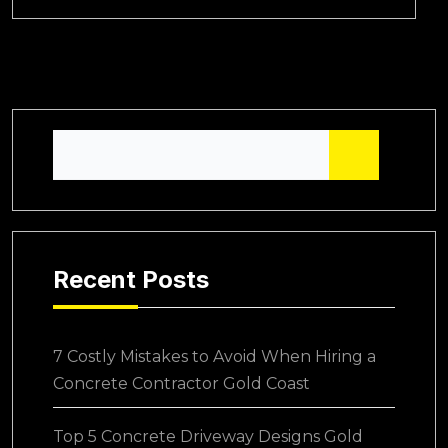
Recent Posts
7 Costly Mistakes to Avoid When Hiring a
Concrete Contractor Gold Coast
Top 5 Concrete Driveway Designs Gold