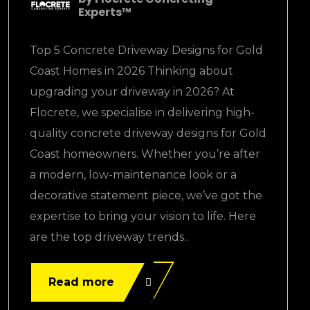
Experts™
Top 5 Concrete Driveway Designs for Gold
Coast Homes in 2026 Thinking about
upgrading your driveway in 2026? At
Flocrete, we specialise in delivering high-
quality concrete driveway designs for Gold
Coast homeowners. Whether you’re after
a modern, low-maintenance look or a
decorative statement piece, we’ve got the
expertise to bring your vision to life. Here
are the top driveway trends..
Read more