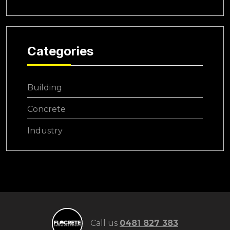
Categories
Building
Concrete
Industry
Call us
0481 827 383