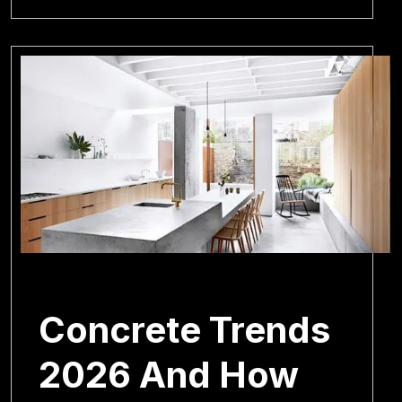
February 18, 2026
Concrete Trends
2026 And How