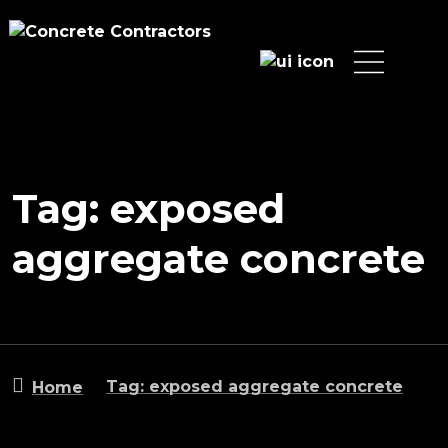
Tag: exposed
aggregate concrete
Tag: exposed aggregate concrete
Home