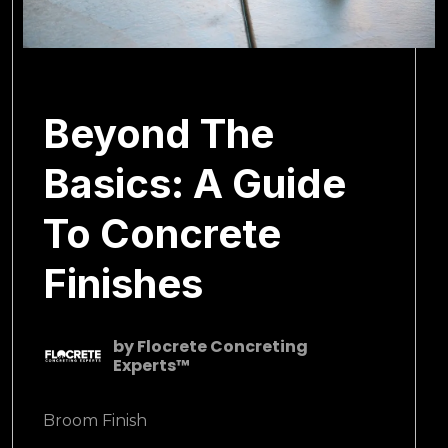
March 1, 2025
Beyond The
Basics: A Guide
To Concrete
Finishes
by
Flocrete Concreting
Experts™
Broom Finish