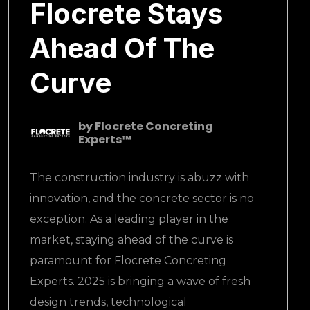
Flocrete Stays
Ahead Of The
Curve
by
Flocrete Concreting
Experts™
The construction industry is abuzz with
innovation, and the concrete sector is no
exception. As a leading player in the
market, staying ahead of the curve is
paramount for Flocrete Concreting
Experts. 2025 is bringing a wave of fresh
design trends, technological