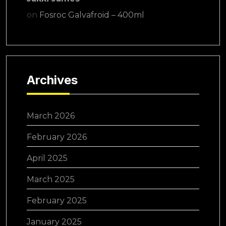
on
Fosroc Galvafroid – 400ml
Archives
March 2026
February 2026
April 2025
March 2025
February 2025
January 2025