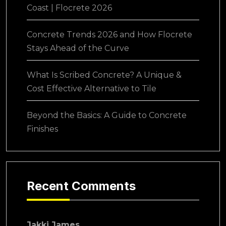
Coast | Flocrete 2026
Concrete Trends 2026 and How Flocrete
Stays Ahead of the Curve
What Is Scribed Concrete? A Unique &
Cost Effective Alternative to Tile
Beyond the Basics: A Guide to Concrete
Finishes
Recent Comments
Jakki James