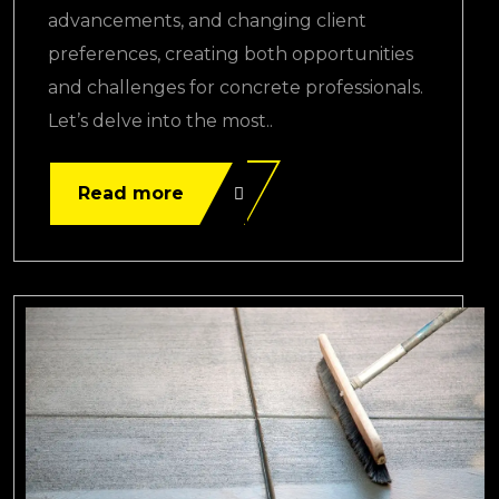
advancements, and changing client
preferences, creating both opportunities
and challenges for concrete professionals.
Let’s delve into the most..
Read more