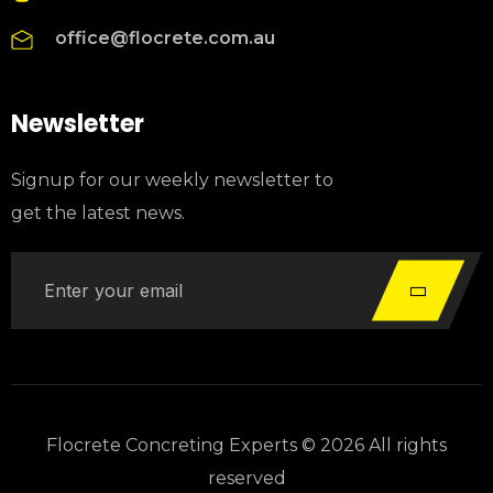
office@flocrete.com.au
Newsletter
Signup for our weekly newsletter to
get the latest news.
Flocrete Concreting Experts © 2026 All rights
reserved