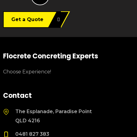
Get a Quote
Flocrete Concreting Experts
Choose Experience!
Contact
The Esplanade, Paradise Point
QLD 4216
0481 827 383